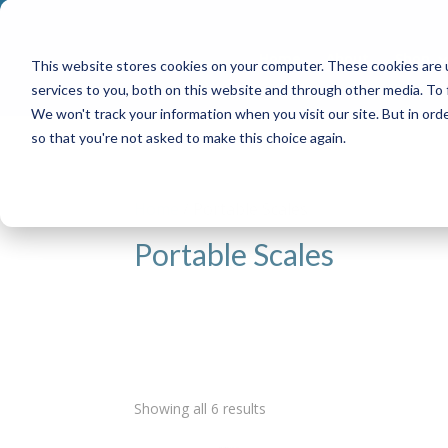
Home
About
Shop
This website stores cookies on your computer. These cookies are 
services to you, both on this website and through other media. To
We won't track your information when you visit our site. But in orde
so that you're not asked to make this choice again.
Home
/ Portable Scales
Portable Scales
Showing all 6 results