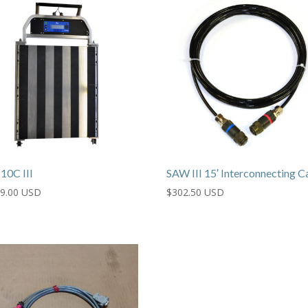
10C III
SAW III 15′ Interconnecting C
39.00 USD
$
302.50 USD