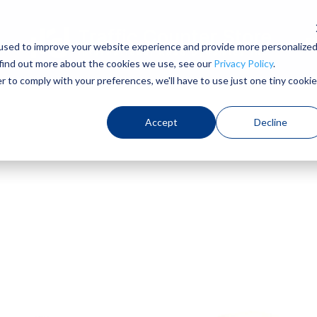
F
used to improve your website experience and provide more personalize
 find out more about the cookies we use, see our
Privacy Policy
.
r to comply with your preferences, we'll have to use just one tiny cookie
Accept
Decline