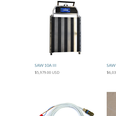
SAW 10A III
SAW 
$
5,979.00 USD
$
6,0