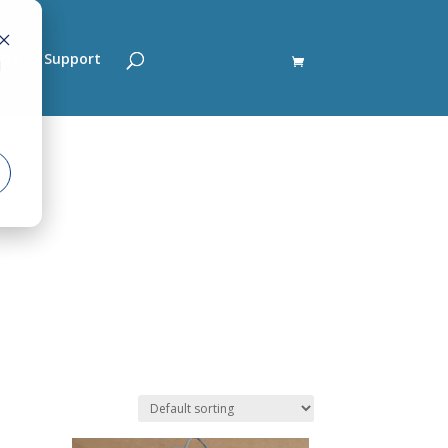
AQs
Support
d