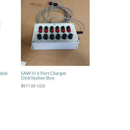
able
SAW III 6 Port Charger
Distribution Box
$
611.00 USD