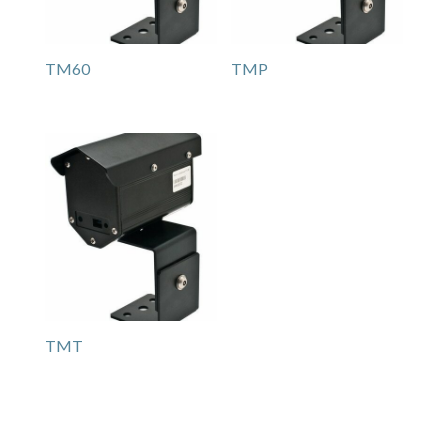
TM60
TMP
TMT