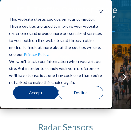
This website stores cookies on your computer.
These cookies are used to improve your website
Select Page
experience and provide more personalized services
to you, both on this website and through other
media. To find out more about the cookies we use,
see our
Privacy Policy
.
We won't track your information when you visit our
site. But in order to comply with your preferences,
High Quality
we'll have to use just one tiny cookie so that you're
not asked to make this choice again.
shop now
Accept
Decline
Radar Sensors