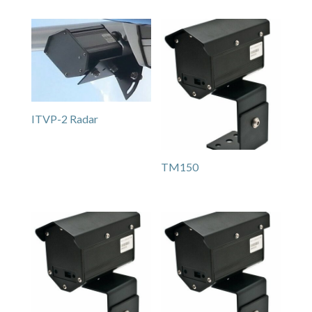
ITVP-2 Radar
TM150