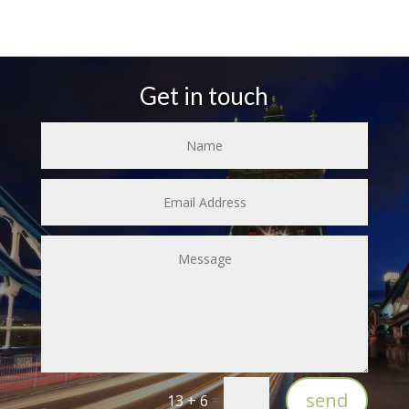
Get in touch
send
=
13 + 6