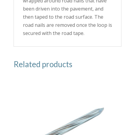
wrapped around road nails that have
been driven into the pavement, and
then taped to the road surface. The
road nails are removed once the loop is
secured with the road tape.
Related products