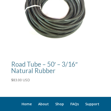
Road Tube – 50′ – 3/16″
Natural Rubber
$
83.00 USD
Home
About
Shop
FAQs
Support