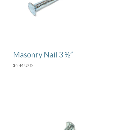
Masonry Nail 3 ½”
$
0.44 USD