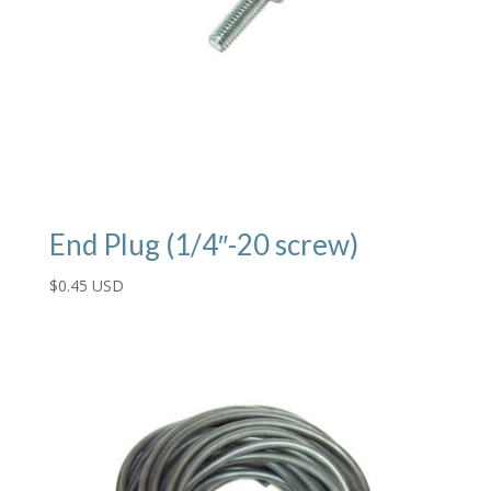
End Plug (1/4″-20 screw)
$
0.45 USD