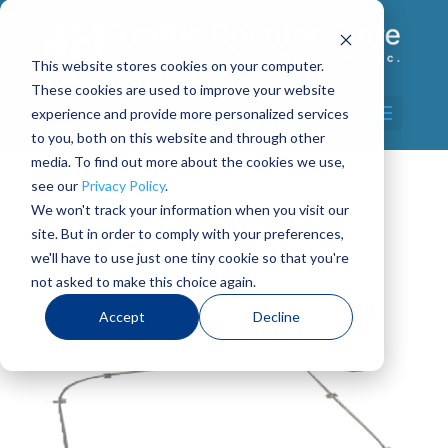
This website stores cookies on your computer.
These cookies are used to improve your website
Select Page
experience and provide more personalized services
to you, both on this website and through other
media. To find out more about the cookies we use,
see our
Privacy Policy
.
We won't track your information when you visit our
Home
/
Axle Sensors
/ Loop, Preformed Hi
site. But in order to comply with your preferences,
Temp – 6′ x 6′ with 50′ Lead
we'll have to use just one tiny cookie so that you're
not asked to make this choice again.
Accept
Decline