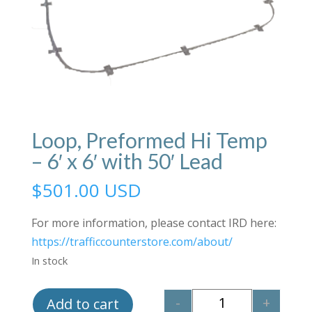
Loop, Preformed Hi Temp
– 6′ x 6′ with 50′ Lead
$
501.00 USD
For more information, please contact IRD here:
https://trafficcounterstore.com/about/
In stock
-
+
Add to cart
Quantity