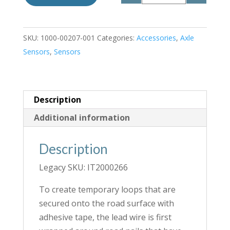
SKU:
1000-00207-001
Categories:
Accessories
,
Axle
Sensors
,
Sensors
Description
Additional information
Description
Legacy SKU: IT2000266
To create temporary loops that are
secured onto the road surface with
adhesive tape, the lead wire is first