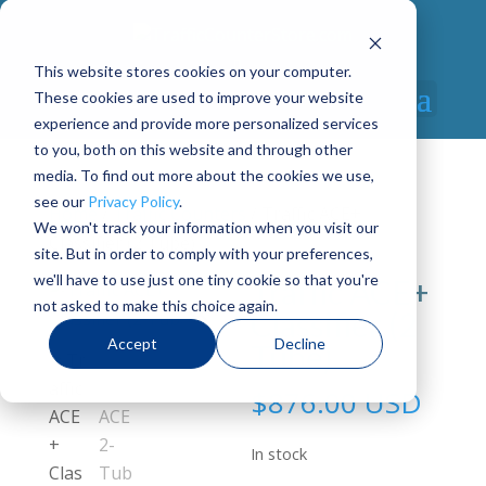
This website stores cookies on your computer.
These cookies are used to improve your website
Select Page
experience and provide more personalized services
to you, both on this website and through other
media. To find out more about the cookies we use,
see our
Privacy Policy
.
Home
/
Traffic Counters
/ Traffic ACE+
We won't track your information when you visit our
Classifier (2 Tube)
site. But in order to comply with your preferences,
we'll have to use just one tiny cookie so that you're
Traffic ACE+
not asked to make this choice again.
Classifier (2
Accept
Decline
Tube)
$
876.00 USD
In stock