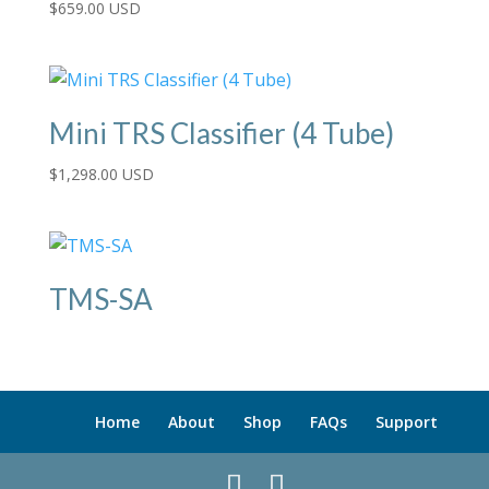
$
659.00 USD
Mini TRS Classifier (4 Tube)
$
1,298.00 USD
TMS-SA
Home
About
Shop
FAQs
Support