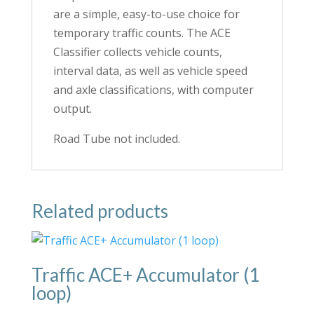
are a simple, easy-to-use choice for
temporary traffic counts. The ACE
Classifier collects vehicle counts,
interval data, as well as vehicle speed
and axle classifications, with computer
output.
Road Tube not included.
Related products
Traffic ACE+ Accumulator (1
loop)