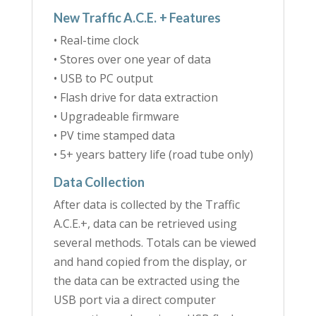
New Traffic A.C.E. + Features
• Real-time clock
• Stores over one year of data
• USB to PC output
• Flash drive for data extraction
• Upgradeable firmware
• PV time stamped data
• 5+ years battery life (road tube only)
Data Collection
After data is collected by the Traffic
A.C.E.+, data can be retrieved using
several methods. Totals can be viewed
and hand copied from the display, or
the data can be extracted using the
USB port via a direct computer