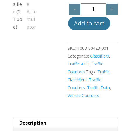
-
+
Quantity
Add to cart
SKU:
1003-00423-001
Categories:
Classifiers
,
Traffic ACE
,
Traffic
Counters
Tags:
Traffic
Classifiers
,
Traffic
Counters
,
Traffic Data
,
Vehicle Counters
Description