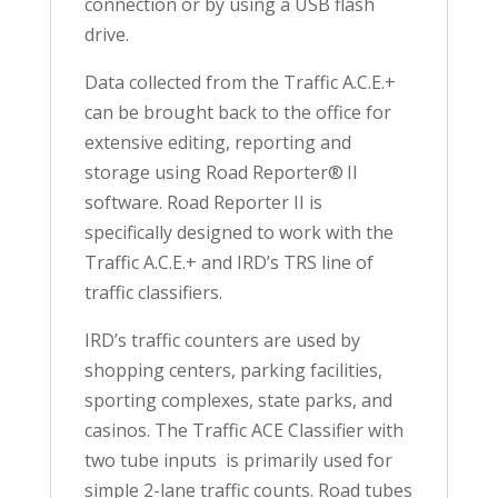
connection or by using a USB flash
drive.
Data collected from the Traffic A.C.E.+
can be brought back to the office for
extensive editing, reporting and
storage using Road Reporter® II
software. Road Reporter II is
specifically designed to work with the
Traffic A.C.E.+ and IRD’s TRS line of
traffic classifiers.
IRD’s traffic counters are used by
shopping centers, parking facilities,
sporting complexes, state parks, and
casinos. The Traffic ACE Classifier with
two tube inputs is primarily used for
simple 2-lane traffic counts. Road tubes