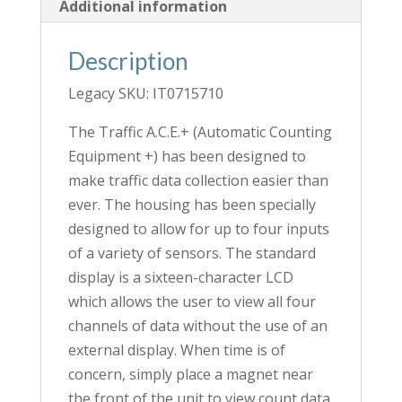
Additional information
Description
Legacy SKU: IT0715710
The Traffic A.C.E.+ (Automatic Counting
Equipment +) has been designed to
make traffic data collection easier than
ever. The housing has been specially
designed to allow for up to four inputs
of a variety of sensors. The standard
display is a sixteen-character LCD
which allows the user to view all four
channels of data without the use of an
external display. When time is of
concern, simply place a magnet near
the front of the unit to view count data