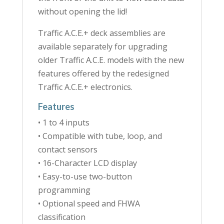
without opening the lid!
Traffic A.C.E.+ deck assemblies are
available separately for upgrading
older Traffic A.C.E. models with the new
features offered by the redesigned
Traffic A.C.E.+ electronics.
Features
• 1 to 4 inputs
• Compatible with tube, loop, and
contact sensors
• 16-Character LCD display
• Easy-to-use two-button
programming
• Optional speed and FHWA
classification